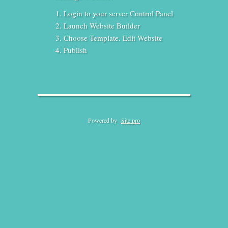
Login to your server Control Panel
Launch Website Builder
Choose Template. Edit Website
Publish
Powered by
Site.pro