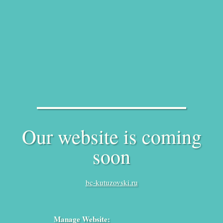
Our website is coming
soon
bc-kutuzovski.ru
Manage Website: