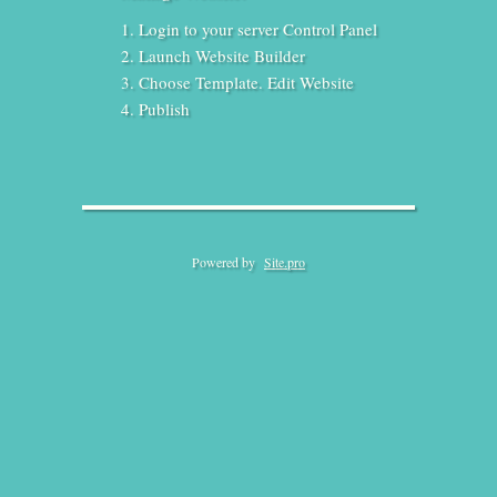
Login to your server Control Panel
Launch Website Builder
Choose Template. Edit Website
Publish
Powered by
Site.pro