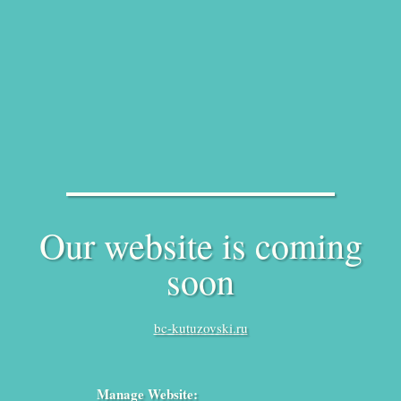
Our website is coming
soon
bc-kutuzovski.ru
Manage Website: