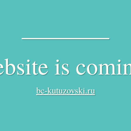
bsite is comi
bc-kutuzovski.ru