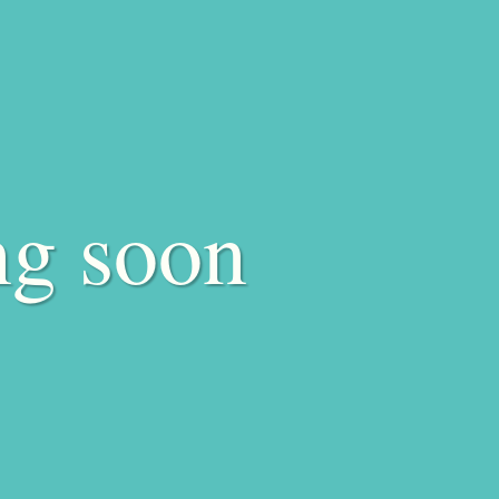
ng soon