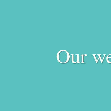
Our we