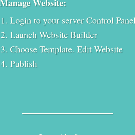
Manage Website:
Login to your server Control Pane
Launch Website Builder
Choose Template. Edit Website
Publish