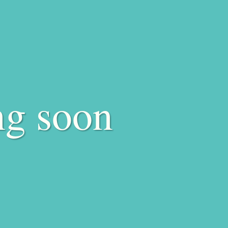
ng soon