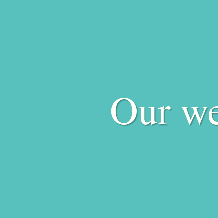
Our we