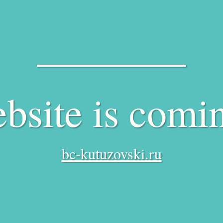
bsite is comi
bc-kutuzovski.ru