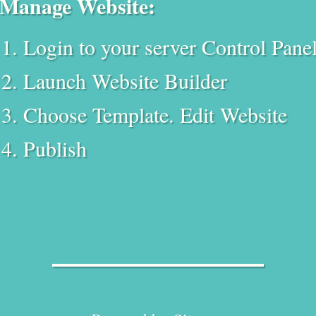
Manage Website:
Login to your server Control Pane
Launch Website Builder
Choose Template. Edit Website
Publish