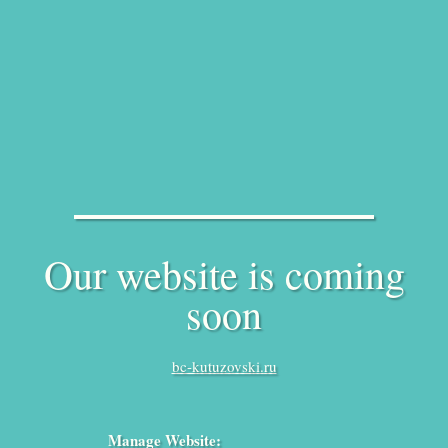
Our website is coming
soon
bc-kutuzovski.ru
Manage Website: