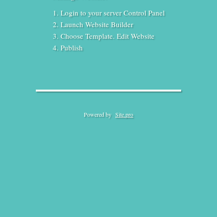
Login to your server Control Panel
Launch Website Builder
Choose Template. Edit Website
Publish
Powered by
Site.pro