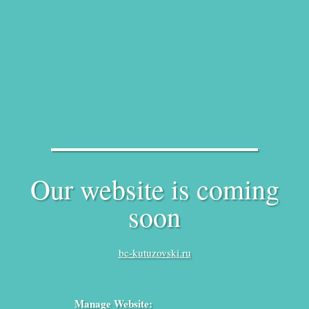
Our website is coming
soon
bc-kutuzovski.ru
Manage Website: