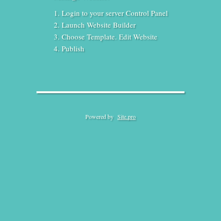
Login to your server Control Panel
Launch Website Builder
Choose Template. Edit Website
Publish
Powered by
Site.pro