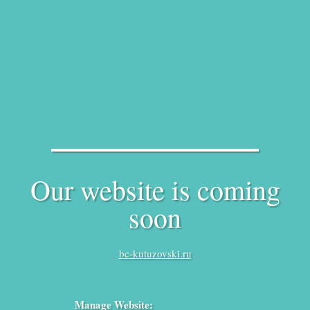
Our website is coming
soon
bc-kutuzovski.ru
Manage Website: