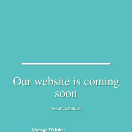
Our website is coming
soon
bc-kutuzovski.ru
Manage Website: