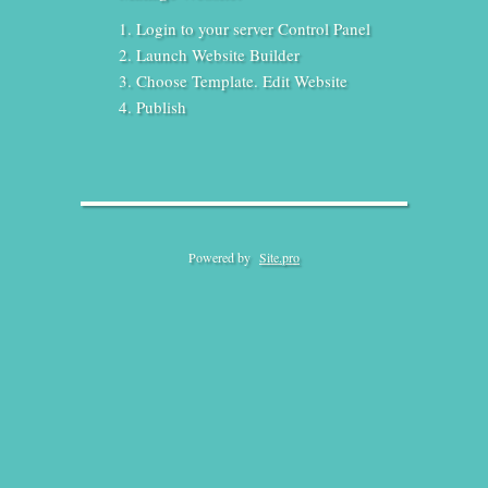
Login to your server Control Panel
Launch Website Builder
Choose Template. Edit Website
Publish
Powered by
Site.pro