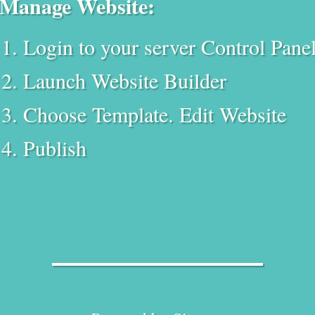
Manage Website:
Login to your server Control Pane
Launch Website Builder
Choose Template. Edit Website
Publish