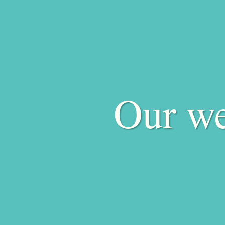
Our we