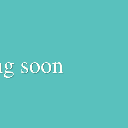
ng soon