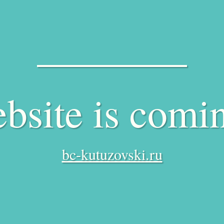
bsite is comi
bc-kutuzovski.ru