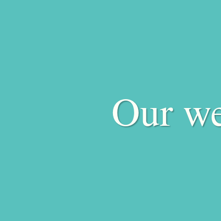
Our we