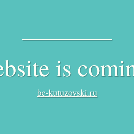
bsite is comi
bc-kutuzovski.ru