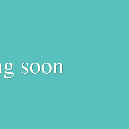
ng soon