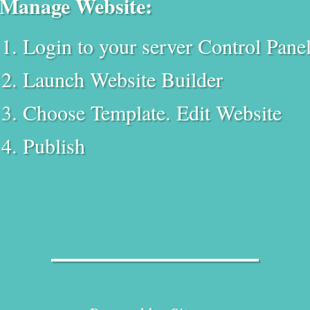
Manage Website:
Login to your server Control Pane
Launch Website Builder
Choose Template. Edit Website
Publish