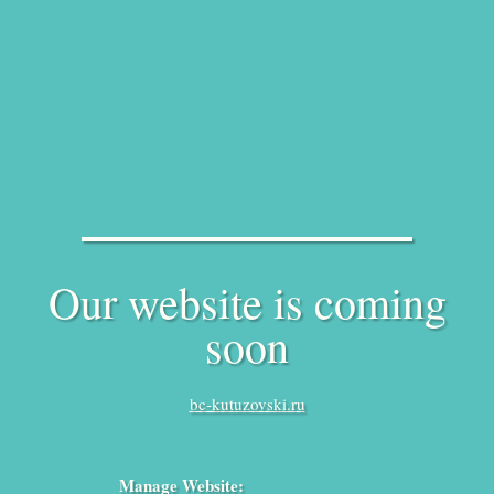
Our website is coming
soon
bc-kutuzovski.ru
Manage Website: