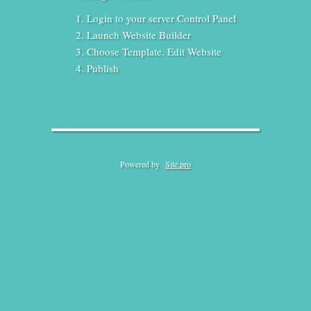
Login to your server Control Panel
Launch Website Builder
Choose Template. Edit Website
Publish
Powered by
Site.pro